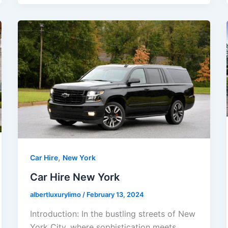
,
Car Hire
New York
Car Hire New York
albertluxurylimo
/
February 13, 2024
Introduction: In the bustling streets of New
York City, where sophistication meets