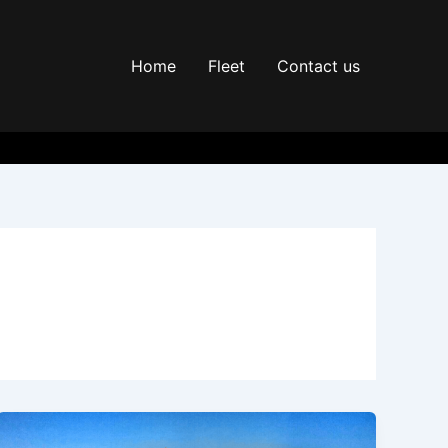
Home
Fleet
Contact us