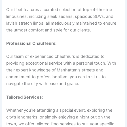
Our fleet features a curated selection of top-of-the-line
limousines, including sleek sedans, spacious SUVs, and
lavish stretch limos, all meticulously maintained to ensure
the utmost comfort and style for our clients.
Professional Chauffeurs:
Our team of experienced chauffeurs is dedicated to
providing exceptional service with a personal touch. With
their expert knowledge of Manhattan’s streets and
commitment to professionalism, you can trust us to
navigate the city with ease and grace.
Tailored Services:
Whether you’re attending a special event, exploring the
city’s landmarks, or simply enjoying a night out on the
town, we offer tailored limo services to suit your specific