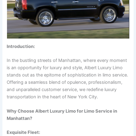
Introduction:
In the bustling streets of Manhattan, where every moment
is an opportunity for luxury and style, Albert Luxury Limo
stands out as the epitome of sophistication in limo service.
Offering a seamless blend of opulence, professionalism,
and unparalleled customer service, we redefine luxury
transportation in the heart of New York City.
Why Choose Albert Luxury Limo for Limo Service in
Manhattan?
Exquisite Fleet: