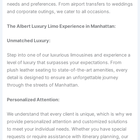
needs and preferences. From airport transfers to weddings
and corporate outings, we cater to all occasions.
The Albert Luxury Limo Experience in Manhattan:
Unmatched Luxury:
Step into one of our luxurious limousines and experience a
level of luxury that surpasses your expectations. From
plush leather seating to state-of-the-art amenities, every
detail is designed to ensure an unforgettable journey
through the streets of Manhattan.
Personalized Attention:
We understand that every client is unique, which is why we
provide personalized attention and customized solutions
to meet your individual needs. Whether you have special
requests or require assistance with itinerary planning, our