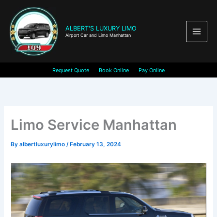
Skip
to
content
ALBERT'S LUXURY LIMO
Airport Car and Limo Manhattan
Request Quote
Book Online
Pay Online
Limo Service Manhattan
By
albertluxurylimo
/
February 13, 2024