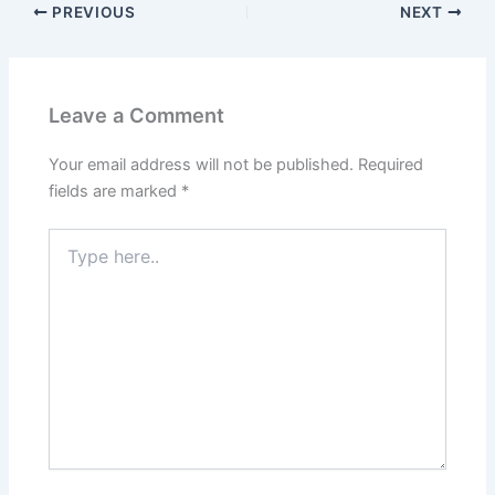
PREVIOUS
NEXT
Leave a Comment
Your email address will not be published.
Required
fields are marked
*
Type
here..