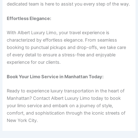
dedicated team is here to assist you every step of the way.
Effortless Elegance:
With Albert Luxury Limo, your travel experience is
characterized by effortless elegance. From seamless
booking to punctual pickups and drop-offs, we take care
of every detail to ensure a stress-free and enjoyable
experience for our clients.
Book Your Limo Service in Manhattan Today:
Ready to experience luxury transportation in the heart of
Manhattan? Contact Albert Luxury Limo today to book
your limo service and embark on a journey of style,
comfort, and sophistication through the iconic streets of
New York City.