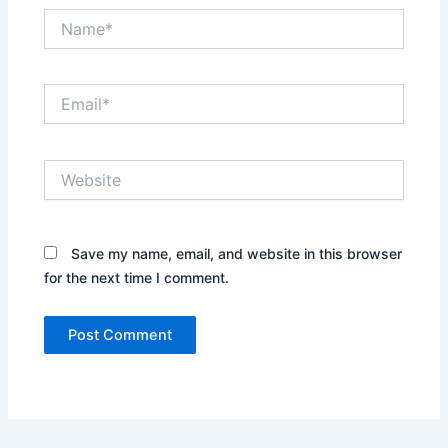
Name*
Email*
Website
Save my name, email, and website in this browser
for the next time I comment.